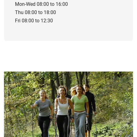
Mon-Wed 08:00 to 16:00
Thu 08:00 to 18:00
Fri 08:00 to 12:30