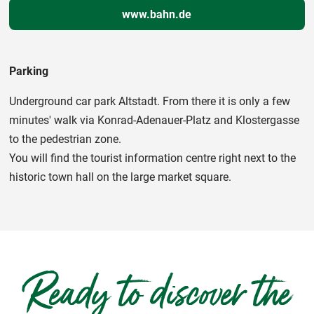
www.bahn.de
Parking
Underground car park Altstadt. From there it is only a few
minutes' walk via Konrad-Adenauer-Platz and Klostergasse
to the pedestrian zone.
You will find the tourist information centre right next to the
historic town hall on the large market square.
Ready to discover the