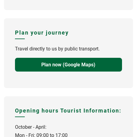
Plan your journey
Travel directly to us by public transport.
Plan now (Google Maps)
Opening hours Tourist Information:
October - April:
Mon - Fri: 09:00 to 17:00