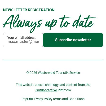
NEWSLETTER REGISTRATION
Always up to date
Your e-mail address
Subscribe newsletter
© 2026 Westerwald Touristik-Service
This website uses technology and content from the
Outdooractive
Platform
Imprint
Privacy Policy
Terms and Conditions