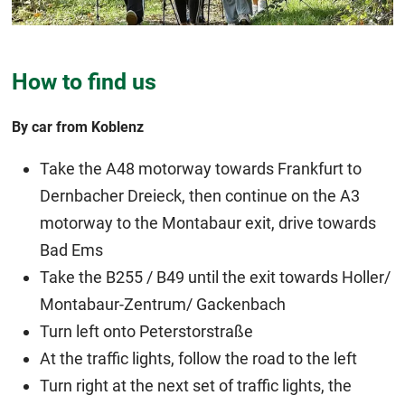
How to find us
By car from Koblenz
Take the A48 motorway towards Frankfurt to
Dernbacher Dreieck, then continue on the A3
motorway to the Montabaur exit, drive towards
Bad Ems
Take the B255 / B49 until the exit towards Holler/
Montabaur-Zentrum/ Gackenbach
Turn left onto Peterstorstraße
At the traffic lights, follow the road to the left
Turn right at the next set of traffic lights, the