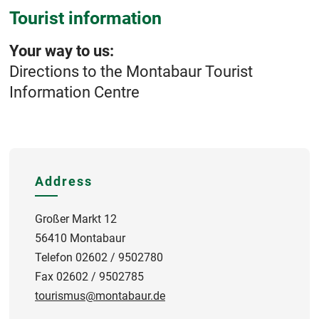
Tourist information
Your way to us:
Directions to the Montabaur Tourist
Information Centre
Address
Großer Markt 12
56410 Montabaur
Telefon 02602 / 9502780
Fax 02602 / 9502785
tourismus@montabaur.de