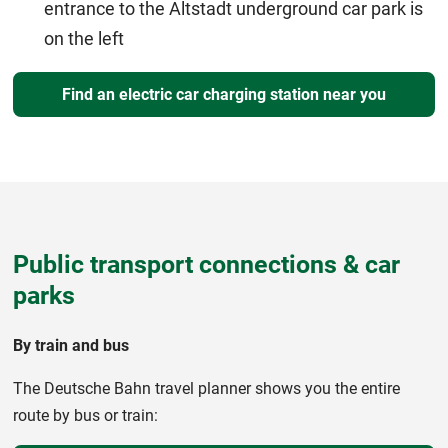
entrance to the Altstadt underground car park is
on the left
Find an electric car charging station near you
Public transport connections & car
parks
By train and bus
The Deutsche Bahn travel planner shows you the entire
route by bus or train: