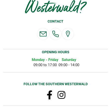
Westerwald?
CONTACT
OPENING HOURS
Monday - Friday
Saturday
09:00 to 17:00
09:00 - 14:00
FOLLOW THE SOUTHERN WESTERWALD