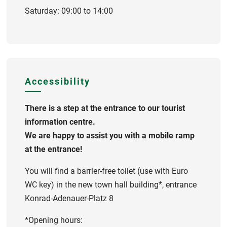
Saturday: 09:00 to 14:00
Accessibility
There is a step at the entrance to our tourist
information centre.
We are happy to assist you with a mobile ramp
at the entrance!
You will find a barrier-free toilet (use with Euro
WC key) in the new town hall building*, entrance
Konrad-Adenauer-Platz 8
*Opening hours: