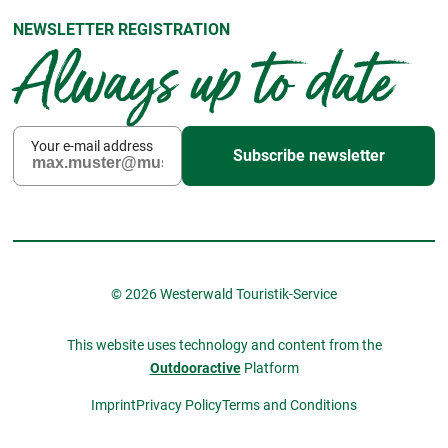
NEWSLETTER REGISTRATION
Always up to date
Your e-mail address
Subscribe newsletter
© 2026 Westerwald Touristik-Service
This website uses technology and content from the
Outdooractive
Platform
Imprint
Privacy Policy
Terms and Conditions