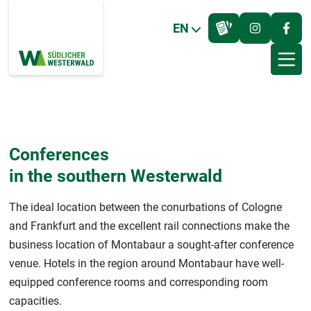
EN
Conferences
in the southern Westerwald
The ideal location between the conurbations of Cologne
and Frankfurt and the excellent rail connections make the
business location of Montabaur a sought-after conference
venue. Hotels in the region around Montabaur have well-
equipped conference rooms and corresponding room
capacities.