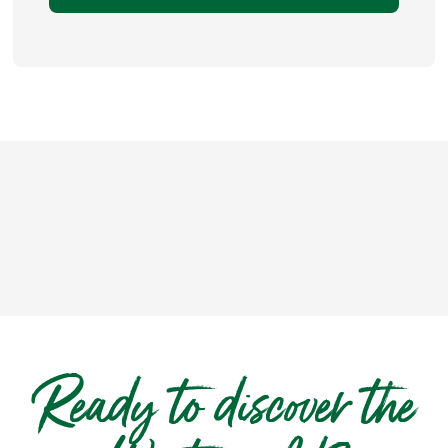
Ready to discover the