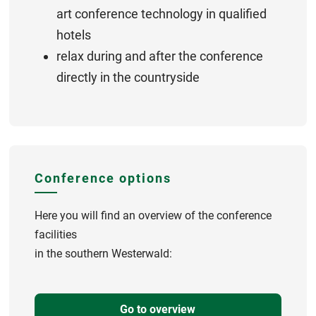
art conference technology in qualified
hotels
relax during and after the conference
directly in the countryside
Conference options
Here you will find an overview of the conference
facilities
in the southern Westerwald:
Go to overview