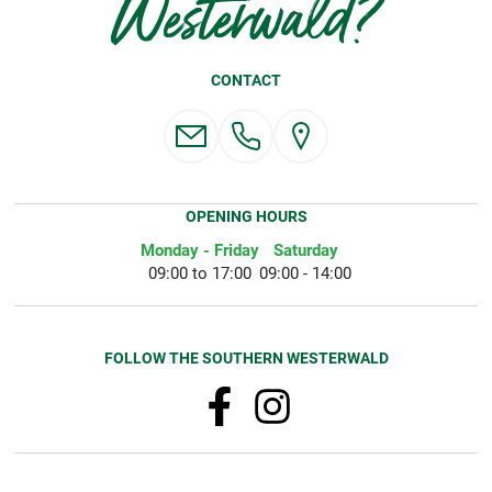
Westerwald?
CONTACT
OPENING HOURS
Monday - Friday
Saturday
09:00 to 17:00
09:00 - 14:00
FOLLOW THE SOUTHERN WESTERWALD