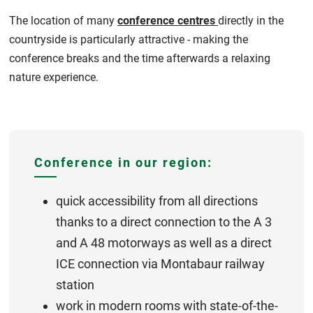
The location of many
conference centres
directly in the
countryside is particularly attractive - making the
conference breaks and the time afterwards a relaxing
nature experience.
Conference in our region:
quick accessibility from all directions
thanks to a direct connection to the A 3
and A 48 motorways as well as a direct
ICE connection via Montabaur railway
station
work in modern rooms with state-of-the-