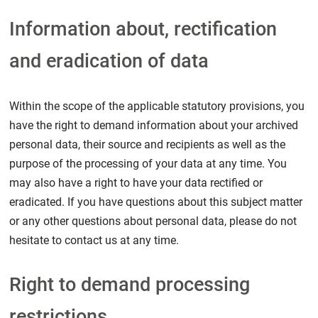
Information about, rectification
and eradication of data
Within the scope of the applicable statutory provisions, you
have the right to demand information about your archived
personal data, their source and recipients as well as the
purpose of the processing of your data at any time. You
may also have a right to have your data rectified or
eradicated. If you have questions about this subject matter
or any other questions about personal data, please do not
hesitate to contact us at any time.
Right to demand processing
restrictions