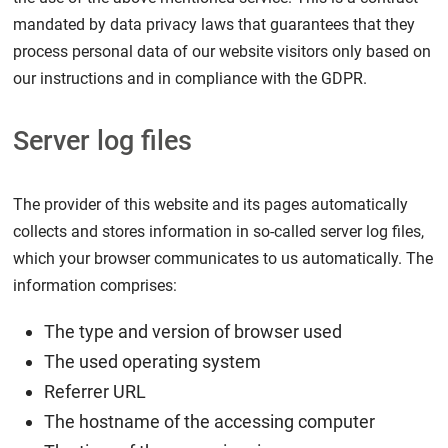
mandated by data privacy laws that guarantees that they
process personal data of our website visitors only based on
our instructions and in compliance with the GDPR.
Server log files
The provider of this website and its pages automatically
collects and stores information in so-called server log files,
which your browser communicates to us automatically. The
information comprises:
The type and version of browser used
The used operating system
Referrer URL
The hostname of the accessing computer