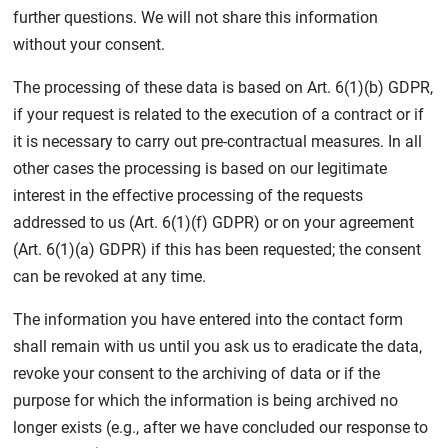
further questions. We will not share this information
without your consent.
The processing of these data is based on Art. 6(1)(b) GDPR,
if your request is related to the execution of a contract or if
it is necessary to carry out pre-contractual measures. In all
other cases the processing is based on our legitimate
interest in the effective processing of the requests
addressed to us (Art. 6(1)(f) GDPR) or on your agreement
(Art. 6(1)(a) GDPR) if this has been requested; the consent
can be revoked at any time.
The information you have entered into the contact form
shall remain with us until you ask us to eradicate the data,
revoke your consent to the archiving of data or if the
purpose for which the information is being archived no
longer exists (e.g., after we have concluded our response to