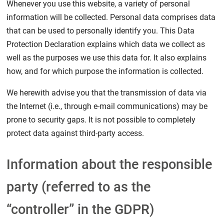
Whenever you use this website, a variety of personal
information will be collected. Personal data comprises data
that can be used to personally identify you. This Data
Protection Declaration explains which data we collect as
well as the purposes we use this data for. It also explains
how, and for which purpose the information is collected.
We herewith advise you that the transmission of data via
the Internet (i.e., through e-mail communications) may be
prone to security gaps. It is not possible to completely
protect data against third-party access.
Information about the responsible
party (referred to as the
“controller” in the GDPR)