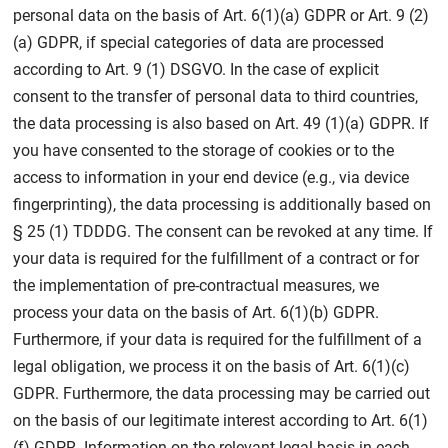
personal data on the basis of Art. 6(1)(a) GDPR or Art. 9 (2)
(a) GDPR, if special categories of data are processed
according to Art. 9 (1) DSGVO. In the case of explicit
consent to the transfer of personal data to third countries,
the data processing is also based on Art. 49 (1)(a) GDPR. If
you have consented to the storage of cookies or to the
access to information in your end device (e.g., via device
fingerprinting), the data processing is additionally based on
§ 25 (1) TDDDG. The consent can be revoked at any time. If
your data is required for the fulfillment of a contract or for
the implementation of pre-contractual measures, we
process your data on the basis of Art. 6(1)(b) GDPR.
Furthermore, if your data is required for the fulfillment of a
legal obligation, we process it on the basis of Art. 6(1)(c)
GDPR. Furthermore, the data processing may be carried out
on the basis of our legitimate interest according to Art. 6(1)
(f) GDPR. Information on the relevant legal basis in each