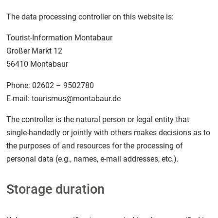
The data processing controller on this website is:
Tourist-Information Montabaur
Großer Markt 12
56410 Montabaur
Phone: 02602 – 9502780
E-mail: tourismus@montabaur.de
The controller is the natural person or legal entity that
single-handedly or jointly with others makes decisions as to
the purposes of and resources for the processing of
personal data (e.g., names, e-mail addresses, etc.).
Storage duration