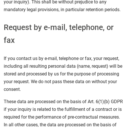
your inquiry). This shall be without prejudice to any
mandatory legal provisions, in particular retention periods.
Request by e-mail, telephone, or
fax
If you contact us by e-mail, telephone or fax, your request,
including all resulting personal data (name, request) will be
stored and processed by us for the purpose of processing
your request. We do not pass these data on without your
consent.
These data are processed on the basis of Art. 6(1)(b) GDPR
if your inquiry is related to the fulfillment of a contract or is
required for the performance of pre-contractual measures.
In all other cases, the data are processed on the basis of