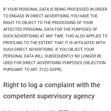
IF YOUR PERSONAL DATA IS BEING PROCESSED IN ORDER
TO ENGAGE IN DIRECT ADVERTISING, YOU HAVE THE
RIGHT TO OBJECT TO THE PROCESSING OF YOUR
AFFECTED PERSONAL DATA FOR THE PURPOSES OF
SUCH ADVERTISING AT ANY TIME. THIS ALSO APPLIES TO
PROFILING TO THE EXTENT THAT IT IS AFFILIATED WITH
SUCH DIRECT ADVERTISING. IF YOU OBJECT, YOUR
PERSONAL DATA WILL SUBSEQUENTLY NO LONGER BE
USED FOR DIRECT ADVERTISING PURPOSES (OBJECTION
PURSUANT TO ART. 21(2) GDPR).
Right to log a complaint with the
competent supervisory agency