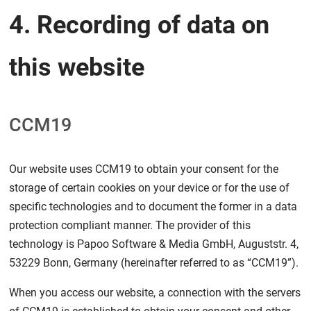
4. Recording of data on
this website
CCM19
Our website uses CCM19 to obtain your consent for the
storage of certain cookies on your device or for the use of
specific technologies and to document the former in a data
protection compliant manner. The provider of this
technology is Papoo Software & Media GmbH, Auguststr. 4,
53229 Bonn, Germany (hereinafter referred to as “CCM19”).
When you access our website, a connection with the servers