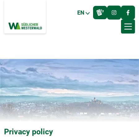
EN
Privacy policy