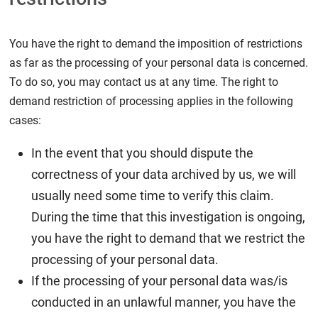
You have the right to demand the imposition of restrictions
as far as the processing of your personal data is concerned.
To do so, you may contact us at any time. The right to
demand restriction of processing applies in the following
cases:
In the event that you should dispute the
correctness of your data archived by us, we will
usually need some time to verify this claim.
During the time that this investigation is ongoing,
you have the right to demand that we restrict the
processing of your personal data.
If the processing of your personal data was/is
conducted in an unlawful manner, you have the