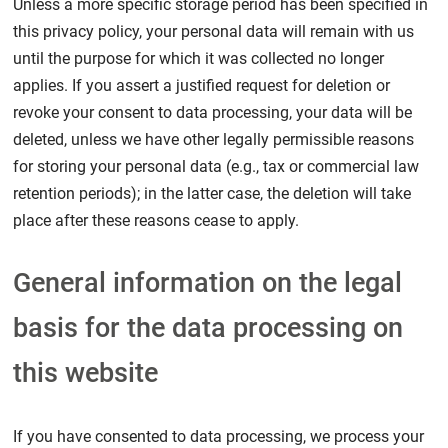
Unless a more specific storage period has been specified in
this privacy policy, your personal data will remain with us
until the purpose for which it was collected no longer
applies. If you assert a justified request for deletion or
revoke your consent to data processing, your data will be
deleted, unless we have other legally permissible reasons
for storing your personal data (e.g., tax or commercial law
retention periods); in the latter case, the deletion will take
place after these reasons cease to apply.
General information on the legal
basis for the data processing on
this website
If you have consented to data processing, we process your