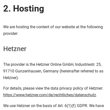
2. Hosting
We are hosting the content of our website at the following
provider:
Hetzner
The provider is the Hetzner Online GmbH, Industriestr. 25,
91710 Gunzenhausen, Germany (hereinafter referred to as
Hetzner).
For details, please view the data privacy policy of Hetzner:
https://www.hetzner.com/de/rechtliches/datenschutz
.
We use Hetzner on the basis of Art. 6(1)(f) GDPR. We have