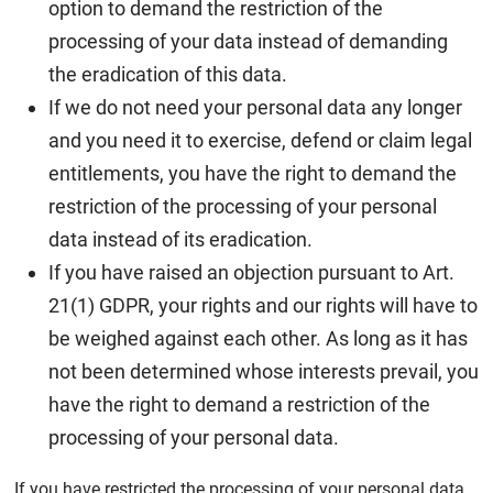
option to demand the restriction of the
processing of your data instead of demanding
the eradication of this data.
If we do not need your personal data any longer
and you need it to exercise, defend or claim legal
entitlements, you have the right to demand the
restriction of the processing of your personal
data instead of its eradication.
If you have raised an objection pursuant to Art.
21(1) GDPR, your rights and our rights will have to
be weighed against each other. As long as it has
not been determined whose interests prevail, you
have the right to demand a restriction of the
processing of your personal data.
If you have restricted the processing of your personal data,