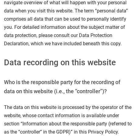
navigate overview of what will happen with your personal
data when you visit this website. The term “personal data”
comprises all data that can be used to personally identify
you. For detailed information about the subject matter of
data protection, please consult our Data Protection
Declaration, which we have included beneath this copy.
Data recording on this website
Who is the responsible party for the recording of
data on this website (i.e., the “controller”)?
The data on this website is processed by the operator of the
website, whose contact information is available under
section “Information about the responsible party (referred to
as the “controller” in the GDPR)” in this Privacy Policy.