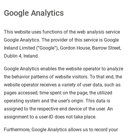
Google Analytics
This website uses functions of the web analysis service
Google Analytics. The provider of this service is Google
Ireland Limited (“Google”), Gordon House, Barrow Street,
Dublin 4, Ireland.
Google Analytics enables the website operator to analyze
the behavior patterns of website visitors. To that end, the
website operator receives a variety of user data, such as
pages accessed, time spent on the page, the utilized
operating system and the user’s origin. This data is
assigned to the respective end device of the user. An
assignment to a user-ID does not take place.
Furthermore, Google Analytics allows us to record your