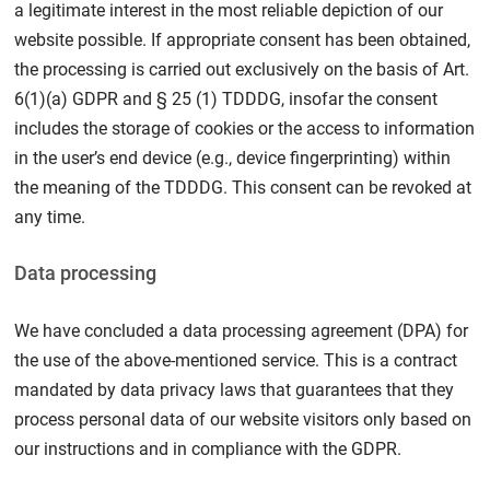
a legitimate interest in the most reliable depiction of our
website possible. If appropriate consent has been obtained,
the processing is carried out exclusively on the basis of Art.
6(1)(a) GDPR and § 25 (1) TDDDG, insofar the consent
includes the storage of cookies or the access to information
in the user’s end device (e.g., device fingerprinting) within
the meaning of the TDDDG. This consent can be revoked at
any time.
Data processing
We have concluded a data processing agreement (DPA) for
the use of the above-mentioned service. This is a contract
mandated by data privacy laws that guarantees that they
process personal data of our website visitors only based on
our instructions and in compliance with the GDPR.