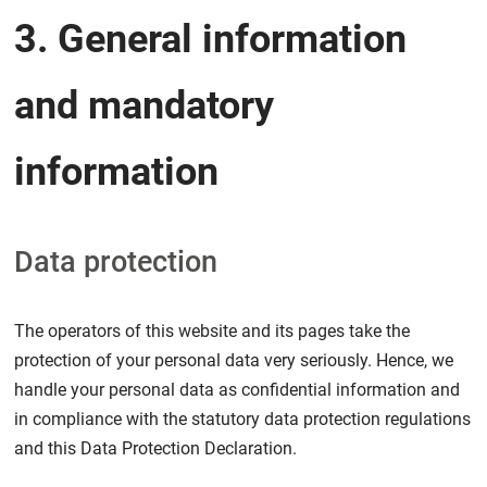
3. General information
and mandatory
information
Data protection
The operators of this website and its pages take the
protection of your personal data very seriously. Hence, we
handle your personal data as confidential information and
in compliance with the statutory data protection regulations
and this Data Protection Declaration.