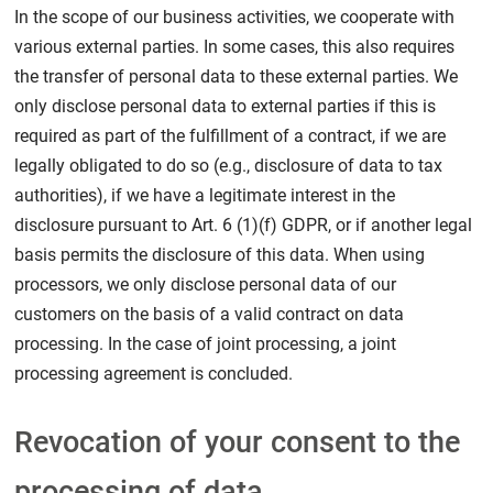
In the scope of our business activities, we cooperate with
various external parties. In some cases, this also requires
the transfer of personal data to these external parties. We
only disclose personal data to external parties if this is
required as part of the fulfillment of a contract, if we are
legally obligated to do so (e.g., disclosure of data to tax
authorities), if we have a legitimate interest in the
disclosure pursuant to Art. 6 (1)(f) GDPR, or if another legal
basis permits the disclosure of this data. When using
processors, we only disclose personal data of our
customers on the basis of a valid contract on data
processing. In the case of joint processing, a joint
processing agreement is concluded.
Revocation of your consent to the
processing of data