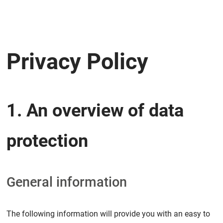
Privacy Policy
1. An overview of data
protection
General information
The following information will provide you with an easy to