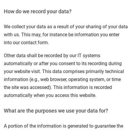
How do we record your data?
We collect your data as a result of your sharing of your data
with us. This may, for instance be information you enter
into our contact form.
Other data shall be recorded by our IT systems
automatically or after you consent to its recording during
your website visit. This data comprises primarily technical
information (e.g., web browser, operating system, or time
the site was accessed). This information is recorded
automatically when you access this website.
What are the purposes we use your data for?
A portion of the information is generated to guarantee the