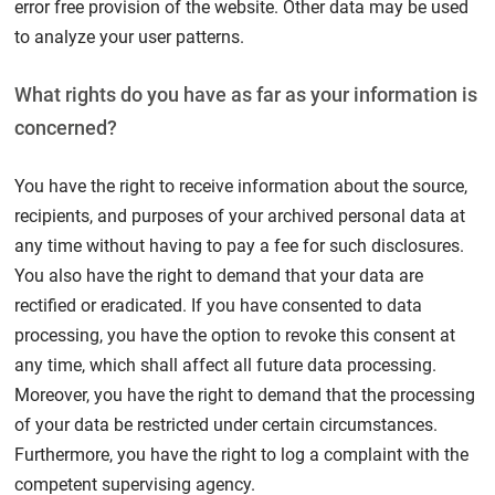
error free provision of the website. Other data may be used
to analyze your user patterns.
What rights do you have as far as your information is
concerned?
You have the right to receive information about the source,
recipients, and purposes of your archived personal data at
any time without having to pay a fee for such disclosures.
You also have the right to demand that your data are
rectified or eradicated. If you have consented to data
processing, you have the option to revoke this consent at
any time, which shall affect all future data processing.
Moreover, you have the right to demand that the processing
of your data be restricted under certain circumstances.
Furthermore, you have the right to log a complaint with the
competent supervising agency.