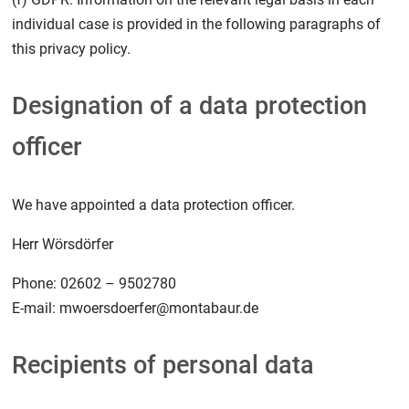
individual case is provided in the following paragraphs of
this privacy policy.
Designation of a data protection
officer
We have appointed a data protection officer.
Herr Wörsdörfer
Phone: 02602 – 9502780
E-mail: mwoersdoerfer@montabaur.de
Recipients of personal data