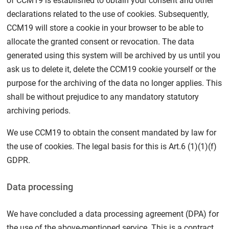
of CCM19 is established to obtain your consent and other
declarations related to the use of cookies. Subsequently,
CCM19 will store a cookie in your browser to be able to
allocate the granted consent or revocation. The data
generated using this system will be archived by us until you
ask us to delete it, delete the CCM19 cookie yourself or the
purpose for the archiving of the data no longer applies. This
shall be without prejudice to any mandatory statutory
archiving periods.
We use CCM19 to obtain the consent mandated by law for
the use of cookies. The legal basis for this is Art.6 (1)(1)(f)
GDPR.
Data processing
We have concluded a data processing agreement (DPA) for
the use of the above-mentioned service. This is a contract