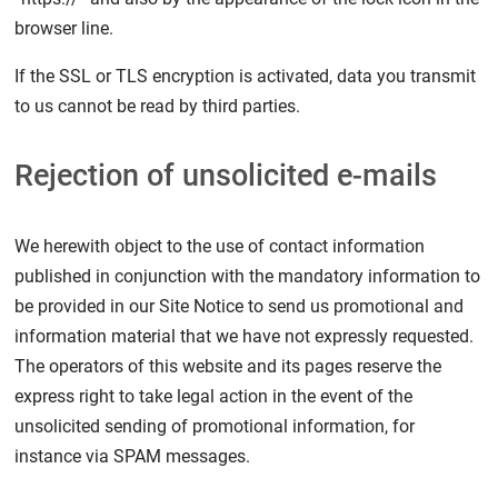
browser line.
If the SSL or TLS encryption is activated, data you transmit
to us cannot be read by third parties.
Rejection of unsolicited e-mails
We herewith object to the use of contact information
published in conjunction with the mandatory information to
be provided in our Site Notice to send us promotional and
information material that we have not expressly requested.
The operators of this website and its pages reserve the
express right to take legal action in the event of the
unsolicited sending of promotional information, for
instance via SPAM messages.