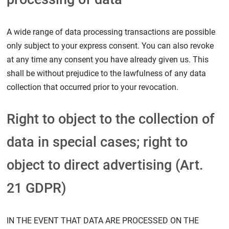
A wide range of data processing transactions are possible
only subject to your express consent. You can also revoke
at any time any consent you have already given us. This
shall be without prejudice to the lawfulness of any data
collection that occurred prior to your revocation.
Right to object to the collection of
data in special cases; right to
object to direct advertising (Art.
21 GDPR)
IN THE EVENT THAT DATA ARE PROCESSED ON THE