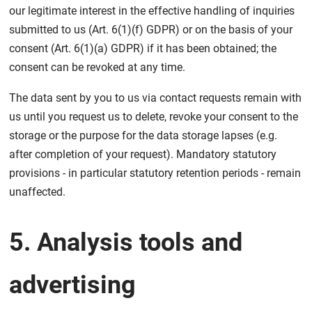
our legitimate interest in the effective handling of inquiries
submitted to us (Art. 6(1)(f) GDPR) or on the basis of your
consent (Art. 6(1)(a) GDPR) if it has been obtained; the
consent can be revoked at any time.
The data sent by you to us via contact requests remain with
us until you request us to delete, revoke your consent to the
storage or the purpose for the data storage lapses (e.g.
after completion of your request). Mandatory statutory
provisions - in particular statutory retention periods - remain
unaffected.
5. Analysis tools and
advertising