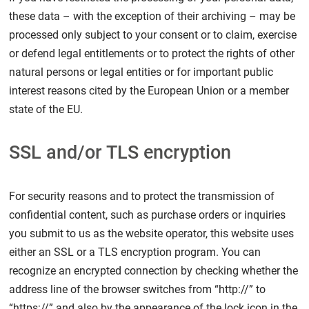
these data – with the exception of their archiving – may be
processed only subject to your consent or to claim, exercise
or defend legal entitlements or to protect the rights of other
natural persons or legal entities or for important public
interest reasons cited by the European Union or a member
state of the EU.
SSL and/or TLS encryption
For security reasons and to protect the transmission of
confidential content, such as purchase orders or inquiries
you submit to us as the website operator, this website uses
either an SSL or a TLS encryption program. You can
recognize an encrypted connection by checking whether the
address line of the browser switches from “http://” to
“https://” and also by the appearance of the lock icon in the