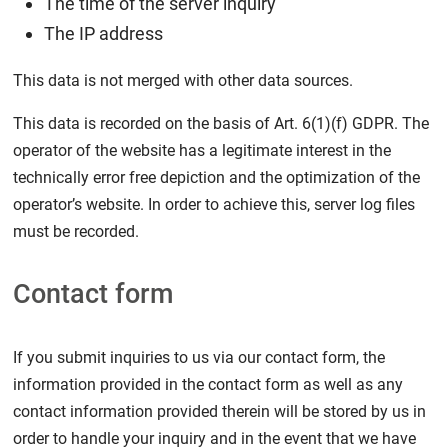
The time of the server inquiry
The IP address
This data is not merged with other data sources.
This data is recorded on the basis of Art. 6(1)(f) GDPR. The
operator of the website has a legitimate interest in the
technically error free depiction and the optimization of the
operator’s website. In order to achieve this, server log files
must be recorded.
Contact form
If you submit inquiries to us via our contact form, the
information provided in the contact form as well as any
contact information provided therein will be stored by us in
order to handle your inquiry and in the event that we have