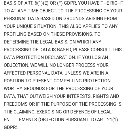
BASIS OF ART. 6(1)(E) OR (F) GDPR, YOU HAVE THE RIGHT
TO AT ANY TIME OBJECT TO THE PROCESSING OF YOUR
PERSONAL DATA BASED ON GROUNDS ARISING FROM
YOUR UNIQUE SITUATION. THIS ALSO APPLIES TO ANY
PROFILING BASED ON THESE PROVISIONS. TO
DETERMINE THE LEGAL BASIS, ON WHICH ANY
PROCESSING OF DATA IS BASED, PLEASE CONSULT THIS
DATA PROTECTION DECLARATION. IF YOU LOG AN
OBJECTION, WE WILL NO LONGER PROCESS YOUR
AFFECTED PERSONAL DATA, UNLESS WE ARE IN A
POSITION TO PRESENT COMPELLING PROTECTION
WORTHY GROUNDS FOR THE PROCESSING OF YOUR
DATA, THAT OUTWEIGH YOUR INTERESTS, RIGHTS AND
FREEDOMS OR IF THE PURPOSE OF THE PROCESSING IS
THE CLAIMING, EXERCISING OR DEFENCE OF LEGAL
ENTITLEMENTS (OBJECTION PURSUANT TO ART. 21(1)
GDPR).