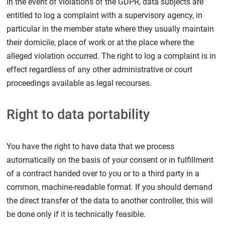
In the event of violations of the GDPR, data subjects are
entitled to log a complaint with a supervisory agency, in
particular in the member state where they usually maintain
their domicile, place of work or at the place where the
alleged violation occurred. The right to log a complaint is in
effect regardless of any other administrative or court
proceedings available as legal recourses.
Right to data portability
You have the right to have data that we process
automatically on the basis of your consent or in fulfillment
of a contract handed over to you or to a third party in a
common, machine-readable format. If you should demand
the direct transfer of the data to another controller, this will
be done only if it is technically feasible.