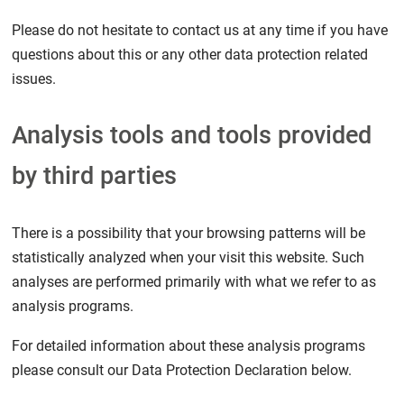
Please do not hesitate to contact us at any time if you have
questions about this or any other data protection related
issues.
Analysis tools and tools provided
by third parties
There is a possibility that your browsing patterns will be
statistically analyzed when your visit this website. Such
analyses are performed primarily with what we refer to as
analysis programs.
For detailed information about these analysis programs
please consult our Data Protection Declaration below.