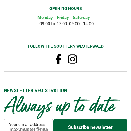
OPENING HOURS
Monday - Friday
Saturday
09:00 to 17:00
09:00 - 14:00
FOLLOW THE SOUTHERN WESTERWALD
NEWSLETTER REGISTRATION
Always up to date
Your e-mail address
Subscribe newsletter