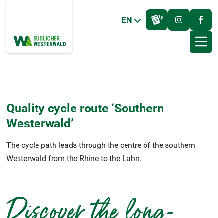
EN
Quality cycle route ‘Southern
Westerwald’
The cycle path leads through the centre of the southern
Westerwald from the Rhine to the Lahn.
Discover the long-