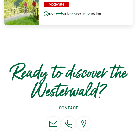
Moderate
3.0 h
33 km
466 hm
466 hm
Ready to discover the
Westerwald?
CONTACT