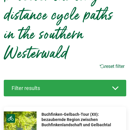
distance cycle paths
in the southern
Westerwald
reset filter
Filter results
Buchfinken-Gelbach-Tour (XII):
bezaubernde Region zwischen
Buchfinkenlandschaft und Gelbachtal