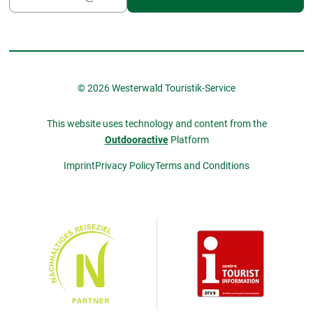
© 2026 Westerwald Touristik-Service
This website uses technology and content from the
Outdooractive
Platform
Imprint
Privacy Policy
Terms and Conditions