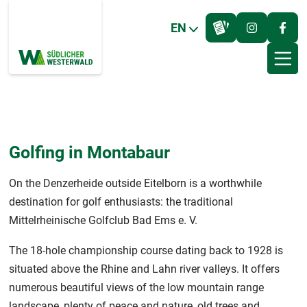
EN
Golfing in Montabaur
On the Denzerheide outside Eitelborn is a worthwhile
destination for golf enthusiasts: the traditional
Mittelrheinische Golfclub Bad Ems e. V.
The 18-hole championship course dating back to 1928 is
situated above the Rhine and Lahn river valleys. It offers
numerous beautiful views of the low mountain range
landscape, plenty of peace and nature, old trees and