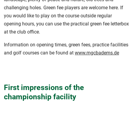
challenging holes. Green fee players are welcome here. If
you would like to play on the course outside regular
opening hours, you can use the practical green fee letterbox
at the club office.
Information on opening times, green fees, practice facilities
and golf courses can be found at
www.mgcbadems.de
First impressions of the
championship facility