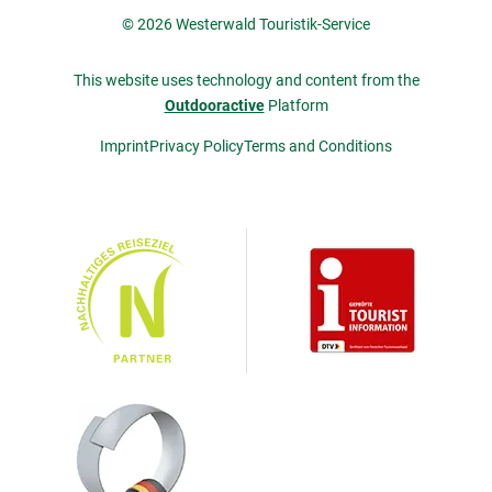
© 2026 Westerwald Touristik-Service
This website uses technology and content from the
Outdooractive
Platform
Imprint
Privacy Policy
Terms and Conditions