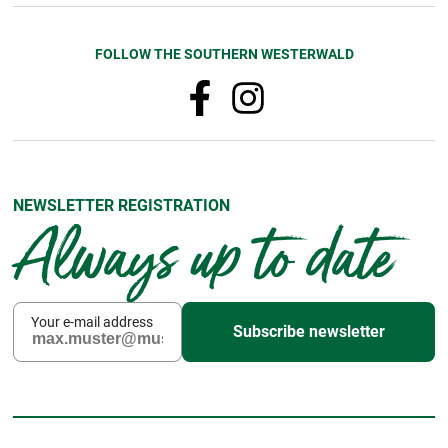
FOLLOW THE SOUTHERN WESTERWALD
NEWSLETTER REGISTRATION
Always up to date
Your e-mail address
Subscribe newsletter