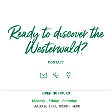
Ready to discover the
Westerwald?
CONTACT
OPENING HOURS
Monday - Friday
Saturday
09:00 to 17:00
09:00 - 14:00