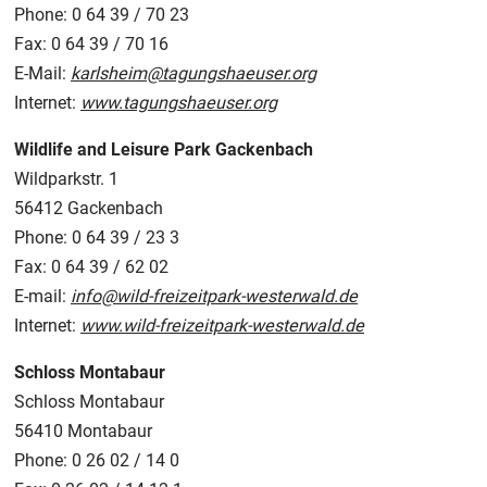
Phone: 0 64 39 / 70 23
Fax: 0 64 39 / 70 16
E-Mail:
karlsheim@tagungshaeuser.org
Internet:
www.tagungshaeuser.org
Wildlife and Leisure Park Gackenbach
Wildparkstr. 1
56412 Gackenbach
Phone: 0 64 39 / 23 3
Fax: 0 64 39 / 62 02
E-mail:
info@wild-freizeitpark-westerwald.de
Internet:
www.wild-freizeitpark-westerwald.de
Schloss Montabaur
Schloss Montabaur
56410 Montabaur
Phone: 0 26 02 / 14 0