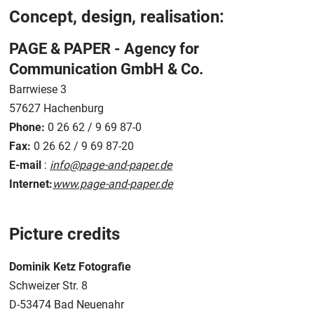
Concept, design, realisation:
PAGE & PAPER - Agency for
Communication GmbH & Co.
Barrwiese 3
57627 Hachenburg
Phone:
0 26 62 / 9 69 87-0
Fax:
0 26 62 / 9 69 87-20
E-mail
:
info@page-and-paper.de
Internet:
www.page-and-paper.de
Picture credits
Dominik Ketz Fotografie
Schweizer Str. 8
D-53474 Bad Neuenahr