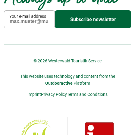
Your e-mail address
Subscribe newsletter
© 2026 Westerwald Touristik-Service
This website uses technology and content from the
Outdooractive
Platform
Imprint
Privacy Policy
Terms and Conditions