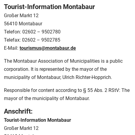
Tourist-Information Montabaur
Großer Markt 12
56410 Montabaur
Telefon: 02602 – 9502780
Telefax: 02602 – 9502785
E-Mail:
tourismus@montabaur.de
The Montabaur Association of Municipalities is a public
corporation. It is represented by the mayor of the
municipality of Montabaur, Ulrich Richter-Hopprich.
Responsible for content according to § 55 Abs. 2 RStV: The
mayor of the municipality of Montabaur.
Anschrift:
Tourist-Information Montabaur
Großer Markt 12