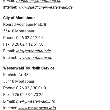
E-Mail:
tourismus@montabaur.de
Internet:
www.suedlicher-westerwald.de
City of Montabaur
Konrad-Adenauer-Platz 8
56410 Montabaur
Phone: 0 26 02 / 12 60
Fax: 0 26 02 / 12 61 50
E-mail:
info@montabaur.de
Internet:
www.montabaur.de
Westerwald Touristik Service
Kirchstraße 48a
56410 Montabaur
Phone: 0 26 02 / 30 01 0
Fax: 0 26 02 / 94 73 25
E-mail:
mail@westerwald.info
Internet:
www.westerwald.info