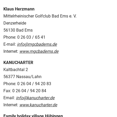
Klaus Herzmann
Mittelrheinischer Golfclub Bad Ems e. V.
Denzerheide
56130 Bad Ems
Phone: 0 26 03 / 65 41
E-mail:
info@mgcbadems.de
Internet:
www.mgcbadems.de
KANUCHARTER
Kaltbachtal 2
56377 Nassau/Lahn
Phone: 0 26 04 / 94 20 83
Fax: 0 26 04 / 94 20 84
Email:
info@kanucharter.de
Internet:
www.kanucharter.de
Family holiday village Hübingen