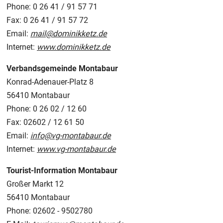
Phone: 0 26 41 / 91 57 71
Fax: 0 26 41 / 91 57 72
Email:
mail@dominikketz.de
Internet:
www.dominikketz.de
Verbandsgemeinde Montabaur
Konrad-Adenauer-Platz 8
56410 Montabaur
Phone: 0 26 02 / 12 60
Fax: 02602 / 12 61 50
Email:
info@vg-montabaur.de
Internet:
www.vg-montabaur.de
Tourist-Information Montabaur
Großer Markt 12
56410 Montabaur
Phone: 02602 - 9502780