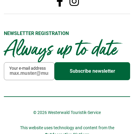
NEWSLETTER REGISTRATION
Always up to date
Your e-mail address
Subscribe newsletter
© 2026 Westerwald Touristik-Service
This website uses technology and content from the