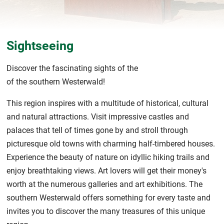
Sightseeing
Discover the fascinating sights of the
of the southern Westerwald!
This region inspires with a multitude of historical, cultural
and natural attractions. Visit impressive castles and
palaces that tell of times gone by and stroll through
picturesque old towns with charming half-timbered houses.
Experience the beauty of nature on idyllic hiking trails and
enjoy breathtaking views. Art lovers will get their money's
worth at the numerous galleries and art exhibitions. The
southern Westerwald offers something for every taste and
invites you to discover the many treasures of this unique