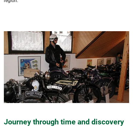
region.
Journey through time and discovery