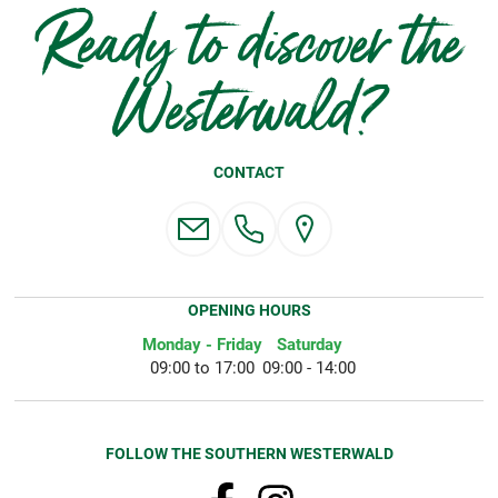
Ready to discover the
Westerwald?
CONTACT
OPENING HOURS
Monday - Friday
Saturday
09:00 to 17:00
09:00 - 14:00
FOLLOW THE SOUTHERN WESTERWALD