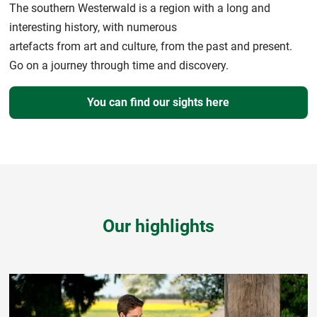
The southern Westerwald is a region with a long and
interesting history, with numerous
artefacts from art and culture, from the past and present.
Go on a journey through time and discovery.
You can find our sights here
Our highlights