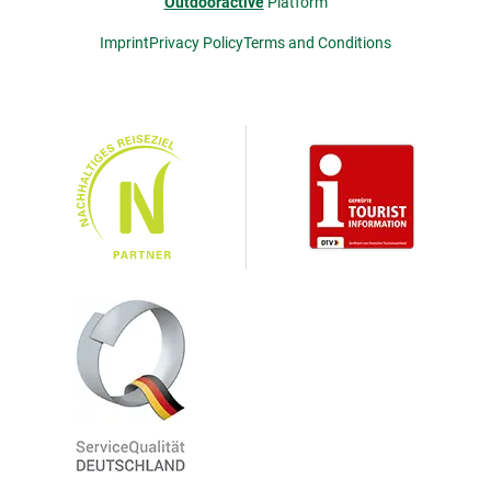
Outdooractive
Platform
Imprint
Privacy Policy
Terms and Conditions