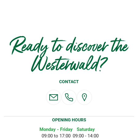
Ready to discover the
Westerwald?
CONTACT
OPENING HOURS
Monday - Friday
Saturday
09:00 to 17:00
09:00 - 14:00