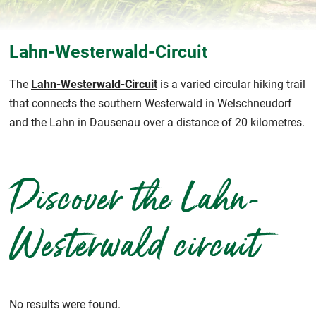
Lahn-Westerwald-Circuit
The
Lahn-Westerwald-Circuit
is a varied circular hiking trail
that connects the southern Westerwald in Welschneudorf
and the Lahn in Dausenau over a distance of 20 kilometres.
Discover the Lahn-
Westerwald circuit
No results were found.