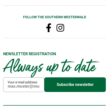
FOLLOW THE SOUTHERN WESTERWALD
NEWSLETTER REGISTRATION
Always up to date
Your e-mail address
Subscribe newsletter