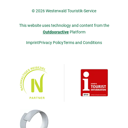
© 2026 Westerwald Touristik-Service
This website uses technology and content from the
Outdooractive
Platform
Imprint
Privacy Policy
Terms and Conditions