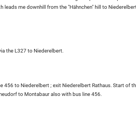
h leads me downhill from the "Hähnchen" hill to Niederelbert
a the L327 to Niederelbert.
e 456 to Niederelbert ; exit Niederelbert Rathaus. Start of t
neudorf to Montabaur also with bus line 456.