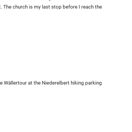
. The church is my last stop before I reach the
he Wällertour at the Niederelbert hiking parking