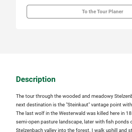
To the Tour Planer
Description
The tour through the wooded and meadowy Stelzenbach 
next destination is the "Steinkaut" vantage point with 
The last wolf in the Westerwald was killed here in 18
semi-open pasture landscape, later with fish ponds o
Stelzenbach valley into the forest. I walk uphill and 