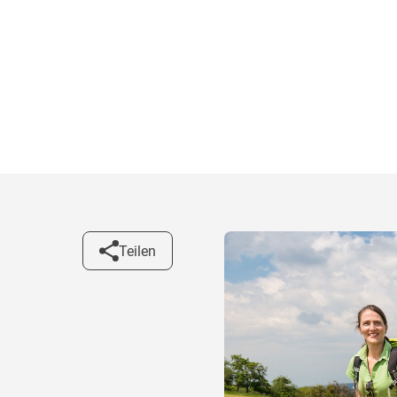
Teilen