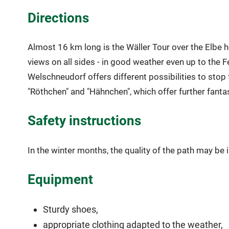
Directions
Almost 16 km long is the Wäller Tour over the Elbe he
views on all sides - in good weather even up to the Fe
Welschneudorf offers different possibilities to stop
"Röthchen" and "Hähnchen", which offer further fanta
Safety instructions
In the winter months, the quality of the path may be
Equipment
Sturdy shoes,
appropriate clothing adapted to the weather,