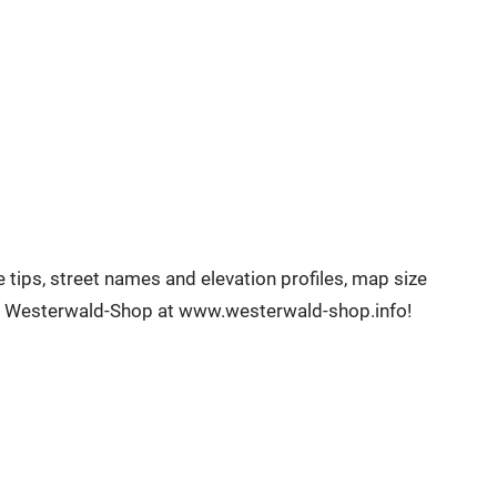
tips, street names and elevation profiles, map size
the Westerwald-Shop at www.westerwald-shop.info!