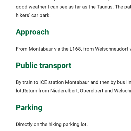
good weather I can see as far as the Taunus. The pat
hikers' car park.
Approach
From Montabaur via the L168, from Welschneudorf vi
Public transport
By train to ICE station Montabaur and then by bus lin
lot;Return from Niederelbert, Oberelbert and Welsch
Parking
Directly on the hiking parking lot.