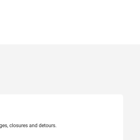
ges, closures and detours.