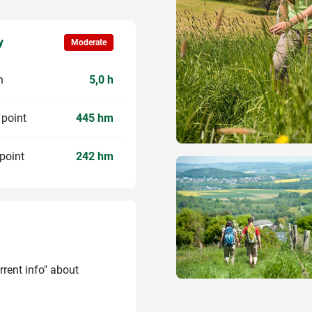
y
Moderate
n
5,0 h
 point
445 hm
point
242 hm
rrent info" about