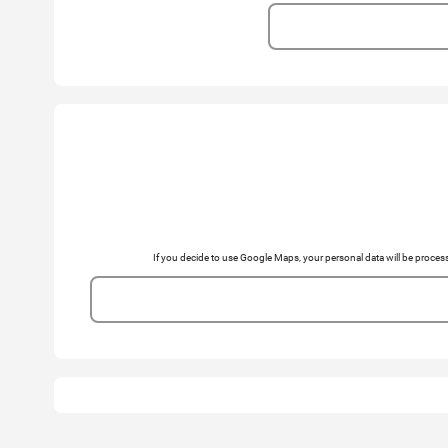
If you decide to use Google Maps, your personal data will be pro