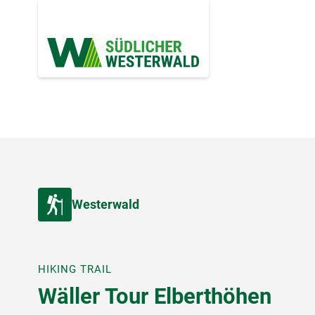
Westerwald
HIKING TRAIL
Wäller Tour Elberthöhen