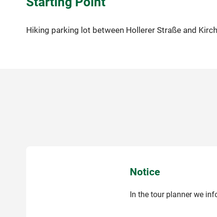
Starting Point
Hiking parking lot between Hollerer Straße and Kirc
Notice
In the tour planner we in