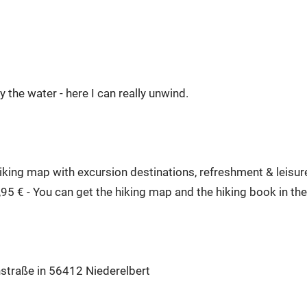
 the water - here I can really unwind.
ing map with excursion destinations, refreshment & leisure 
,95 € - You can get the hiking map and the hiking book in 
hstraße in 56412 Niederelbert