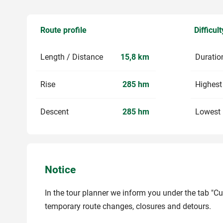
Route profile
Difficult
Length / Distance
15,8 km
Duratio
Rise
285 hm
Highest
Descent
285 hm
Lowest 
Notice
In the tour planner we inform you under the tab "Cu
temporary route changes, closures and detours.