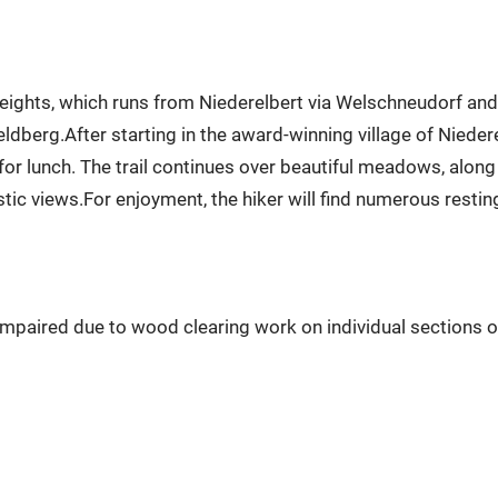
ights, which runs from Niederelbert via Welschneudorf and Ob
ldberg.After starting in the award-winning village of Niedere
 for lunch. The trail continues over beautiful meadows, alon
stic views.For enjoyment, the hiker will find numerous restin
 impaired due to wood clearing work on individual sections o