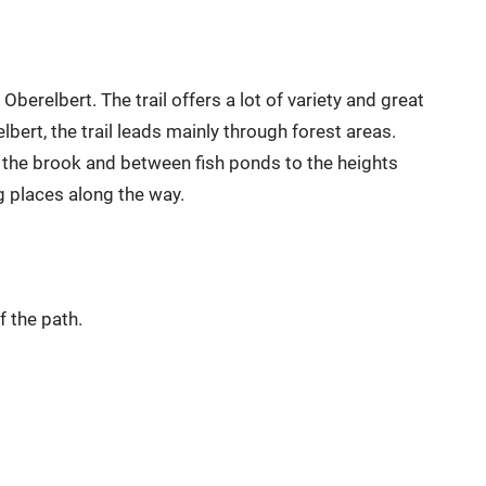
erelbert. The trail offers a lot of variety and great
lbert, the trail leads mainly through forest areas.
g the brook and between fish ponds to the heights
g places along the way.
f the path.