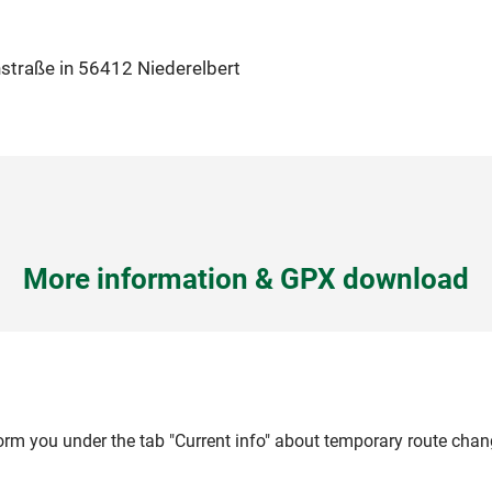
hstraße in 56412 Niederelbert
More information & GPX download
form you under the tab "Current info" about temporary route chan