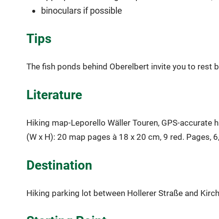
binoculars if possible
Tips
The fish ponds behind Oberelbert invite you to rest by
Literature
Hiking map-Leporello Wäller Touren, GPS-accurate hik
(W x H): 20 map pages à 18 x 20 cm, 9 red. Pages, 6
Destination
Hiking parking lot between Hollerer Straße and Kirc