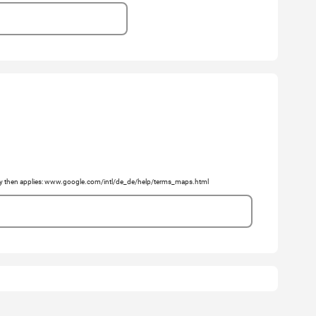
licy then applies: www.google.com/intl/de_de/help/terms_maps.html