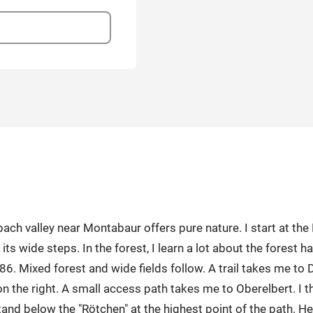
valley near Montabaur offers pure nature. I start at the Ho
its wide steps. In the forest, I learn a lot about the forest h
86. Mixed forest and wide fields follow. A trail takes me to
n the right. A small access path takes me to Oberelbert. I t
stand below the "Rötchen" at the highest point of the path. He