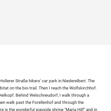
llerer Straße hikers' car park in Niederelbert. The
abitat on the bio-trail. Then I reach the Wolfskirchhof.
 Dielkopf. Behind Welschneudorf, I walk through a
hen walk past the Forellenhof and through the
re is the wonderful wayside shrine "Maria Hilf" and in