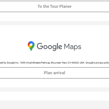
To the Tour Planer
cessed by Google Inc. 1600 Amphitheatre Parkway, Mountain View, CA 94043, USA. Google's privacy po
Plan arrival